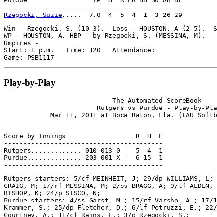
Purdue                 IP  H  R ER BB SO AB BF

Rzegocki, Suzie
Win - Rzegocki, S. (10-3).  Loss - HOUSTON, A (2-5).  S
WP - HOUSTON, A. HBP - by Rzegocki, S. (MESSINA, M).

Umpires -

Start: 1 p.m.   Time: 120   Attendance:

Play-by-Play
                            The Automated ScoreBook

                        Rutgers vs Purdue - Play-by-Pla
Score by Innings                  R  H  E

-----------------------------------------

Rutgers............. 010 013 0 -  5  4  1

Purdue.............. 203 001 X -  6 15  1

Rutgers starters: 5/cf MEINHEIT, J; 29/dp WILLIAMS, L; 
CRAIG, M; 17/rf MESSINA, M; 2/ss BRAGG, A; 9/lf ALDEN, 
BISHOP, K; 24/p SISCO, N;

Purdue starters: 4/ss Garst, M.; 15/rf Varsho, A.; 17/1
Krammer, S.; 25/dp Fletcher, D.; 6/lf Petruzzi, E.; 22/