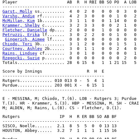
Player                    AB  R  H RBI BB SO PO  A LOB

Garst, Molly
Varsho, Andie
McMillan, Kim
Krammer, Shelby
Fletcher, Danielle
Petruzzi, Erika
 lf.......  3  0  2  2   0  0  1  0   0

Gingerich, Aimee
Chiodo, Tori
Courtney, Ashley
Rains, Lindsey
Rzegocki, Suzie
 p........  0  0  0  0   0  0  0  2   0

Score by Innings                  R  H  E

-----------------------------------------

Rutgers............. 010 013 0 -  5  4  1

Purdue.............. 203 001 X -  6 15  1

E - MESSINA, M; Chiodo, T.(6). LOB - Rutgers 3; Purdue 
T.(3). HR - Krammer, S.(3). HBP - MESSINA, M. SH - CRAI
Rutgers                IP  H  R ER BB SO AB BF

-----------------------------------------------

SISCO, Noelle.......  2.1  8  5  5  0  0 13 13
