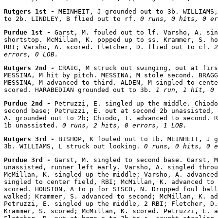
Rutgers 1st - 
MEINHEIT, J grounded out to 3b. WILLIAMS,
to 2b. LINDLEY, B flied out to rf. 
0 runs, 0 hits, 0 er
Purdue 1st - 
Garst, M. fouled out to lf. Varsho, A. sin
shortstop. McMillan, K. popped up to ss. Krammer, S. ho
RBI; Varsho, A. scored. Fletcher, D. flied out to cf. 
2
errors, 0 LOB.
Rutgers 2nd - 
CRAIG, M struck out swinging, out at firs
MESSINA, M hit by pitch. MESSINA, M stole second. BRAGG
MESSINA, M advanced to third. ALDEN, M singled to cente
scored. HARABEDIAN grounded out to 3b. 
1 run, 1 hit, 0 
Purdue 2nd - 
Petruzzi, E. singled up the middle. Chiodo
second base; Petruzzi, E. out at second 2b unassisted, 
A. grounded out to 2b; Chiodo, T. advanced to second. R
1b unassisted. 
0 runs, 2 hits, 0 errors, 1 LOB.
Rutgers 3rd - 
BISHOP, K fouled out to 1b. MEINHEIT, J g
3b. WILLIAMS, L struck out looking. 
0 runs, 0 hits, 0 e
Purdue 3rd - 
Garst, M. singled to second base. Garst, M
unassisted, runner left early. Varsho, A. singled throu
McMillan, K. singled up the middle; Varsho, A. advanced
singled to center field, RBI; McMillan, K. advanced to 
scored. HOUSTON, A to p for SISCO, N. Dropped foul ball
walked; Krammer, S. advanced to second; McMillan, K. ad
Petruzzi, E. singled up the middle, 2 RBI; Fletcher, D.
Krammer, S. scored; McMillan, K. scored. Petruzzi, E. a