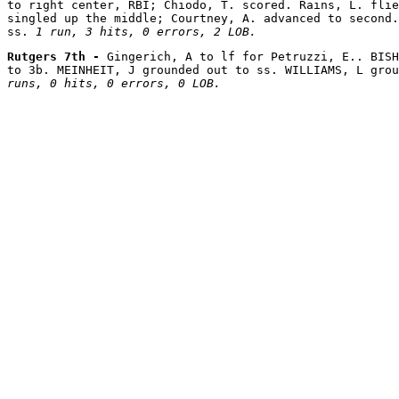
to right center, RBI; Chiodo, T. scored. Rains, L. flie
singled up the middle; Courtney, A. advanced to second.
ss. 
1 run, 3 hits, 0 errors, 2 LOB.
Rutgers 7th - 
Gingerich, A to lf for Petruzzi, E.. BISH
to 3b. MEINHEIT, J grounded out to ss. WILLIAMS, L grou
runs, 0 hits, 0 errors, 0 LOB.