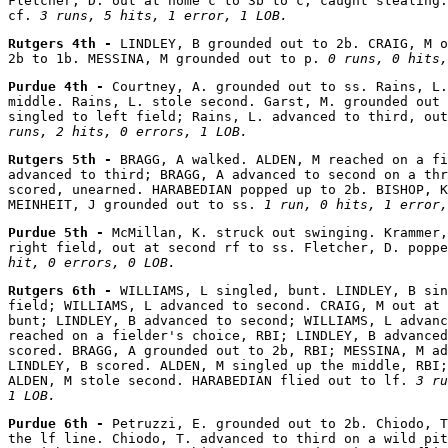
Fletcher, D. out at home c to 3b to c, caught stealing.
cf. 
3 runs, 5 hits, 1 error, 1 LOB.
Rutgers 4th - 
LINDLEY, B grounded out to 2b. CRAIG, M o
2b to 1b. MESSINA, M grounded out to p. 
0 runs, 0 hits,
Purdue 4th - 
Courtney, A. grounded out to ss. Rains, L.
middle. Rains, L. stole second. Garst, M. grounded out 
singled to left field; Rains, L. advanced to third, out
runs, 2 hits, 0 errors, 1 LOB.
Rutgers 5th - 
BRAGG, A walked. ALDEN, M reached on a fi
advanced to third; BRAGG, A advanced to second on a thr
scored, unearned. HARABEDIAN popped up to 2b. BISHOP, K
MEINHEIT, J grounded out to ss. 
1 run, 0 hits, 1 error,
Purdue 5th - 
McMillan, K. struck out swinging. Krammer,
right field, out at second rf to ss. Fletcher, D. poppe
hit, 0 errors, 0 LOB.
Rutgers 6th - 
WILLIAMS, L singled, bunt. LINDLEY, B sin
field; WILLIAMS, L advanced to second. CRAIG, M out at 
bunt; LINDLEY, B advanced to second; WILLIAMS, L advanc
reached on a fielder's choice, RBI; LINDLEY, B advanced
scored. BRAGG, A grounded out to 2b, RBI; MESSINA, M ad
LINDLEY, B scored. ALDEN, M singled up the middle, RBI;
ALDEN, M stole second. HARABEDIAN flied out to lf. 
3 ru
1 LOB.
Purdue 6th - 
Petruzzi, E. grounded out to 2b. Chiodo, T
the lf line. Chiodo, T. advanced to third on a wild pit