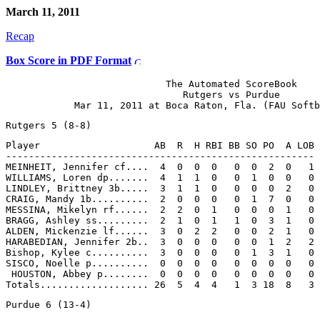
March 11, 2011
Recap
Box Score in PDF Format
                            The Automated ScoreBook

                               Rutgers vs Purdue

Player                    AB  R  H RBI BB SO PO  A LOB

------------------------------------------------------

MEINHEIT, Jennifer cf....  4  0  0  0   0  0  2  0   1

WILLIAMS, Loren dp.......  4  1  1  0   0  1  0  0   0

LINDLEY, Brittney 3b.....  3  1  1  0   0  0  0  2   0

CRAIG, Mandy 1b..........  2  0  0  0   0  1  7  0   0

MESSINA, Mikelyn rf......  2  2  0  1   0  0  0  1   0

BRAGG, Ashley ss.........  2  1  0  1   1  0  3  1   0

ALDEN, Mickenzie lf......  3  0  2  2   0  0  2  1   0

HARABEDIAN, Jennifer 2b..  3  0  0  0   0  0  1  2   2

Bishop, Kylee c..........  3  0  0  0   0  1  3  1   0

SISCO, Noelle p..........  0  0  0  0   0  0  0  0   0

 HOUSTON, Abbey p........  0  0  0  0   0  0  0  0   0
